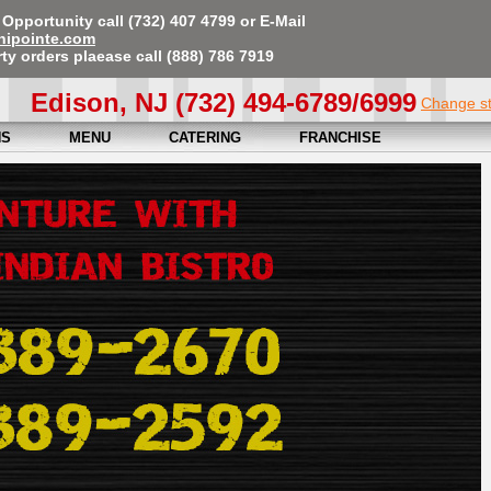
Opportunity call (732) 407 4799 or E-Mail
nipointe.com
ty orders plaease call (888) 786 7919
Edison, NJ (732) 494-6789/6999
Change s
NS
MENU
CATERING
FRANCHISE