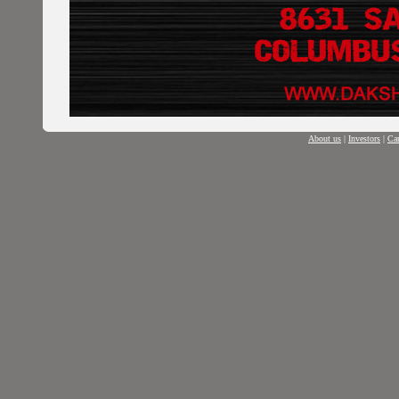
About us
|
Investors
|
Car