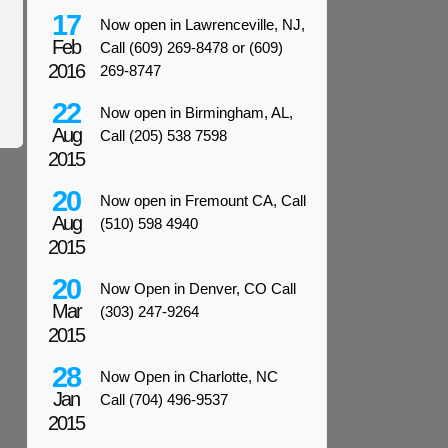
17
Now open in Lawrenceville, NJ,
Feb
Call (609) 269-8478 or (609)
2016
269-8747
22
Now open in Birmingham, AL,
Aug
Call (205) 538 7598
2015
20
Now open in Fremount CA, Call
Aug
(510) 598 4940
2015
20
Now Open in Denver, CO Call
Mar
(303) 247-9264
2015
28
Now Open in Charlotte, NC
Jan
Call (704) 496-9537
2015