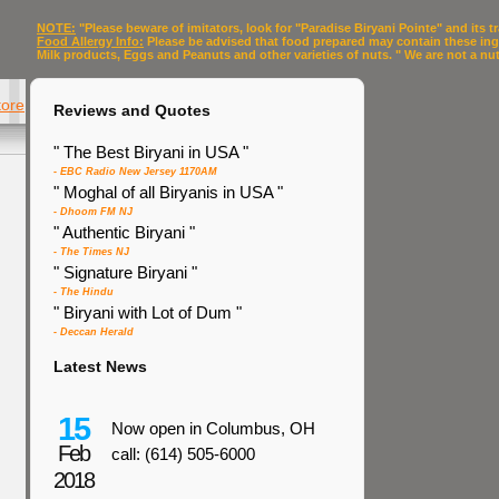
NOTE:
"Please beware of imitators, look for "Paradise Biryani Pointe" and its
Food Allergy Info:
Please be advised that food prepared may contain these in
Milk products, Eggs and Peanuts and other varieties of nuts. " We are not a nut f
tore
Reviews and Quotes
" The Best Biryani in USA "
- EBC Radio New Jersey 1170AM
" Moghal of all Biryanis in USA "
- Dhoom FM NJ
" Authentic Biryani "
- The Times NJ
" Signature Biryani "
- The Hindu
" Biryani with Lot of Dum "
- Deccan Herald
Latest News
15
Now open in Columbus, OH
Feb
call: (614) 505-6000
2018