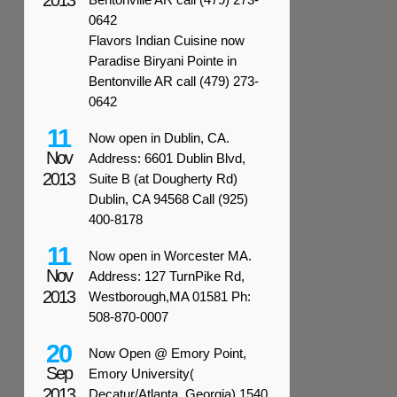
2013
0642
Flavors Indian Cuisine now
Paradise Biryani Pointe in
Bentonville AR call (479) 273-
0642
11
Now open in Dublin, CA.
Nov
Address: 6601 Dublin Blvd,
2013
Suite B (at Dougherty Rd)
Dublin, CA 94568 Call (925)
400-8178
11
Now open in Worcester MA.
Nov
Address: 127 TurnPike Rd,
2013
Westborough,MA 01581 Ph:
508-870-0007
20
Now Open @ Emory Point,
Sep
Emory University(
2013
Decatur/Atlanta, Georgia) 1540