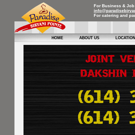
For Business & Job 
info@paradisebirya
For catering and par
HOME
ABOUT US
LOCATIO