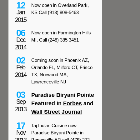
12
Now open in Overland Park,
Jan
KS Call (913) 808-5463
2015
06
Now open in Farmington Hills
Dec
MI, Call (248) 385 3451
2014
02
Coming soon in Phoenix AZ,
Feb
Orlando FL, Milford CT, Frisco
2014
TX, Norwood MA,
Lawrenceville NJ
03
Paradise Biryani Pointe
Sep
Featured In
Forbes
and
2013
Wall Street Journal
17
Taj Indian Cuisine now
Nov
Paradise Biryani Pointe in
Bentonville AR call (479) 273-