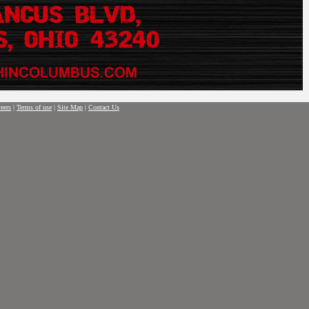
eers
|
Terms of use
|
Site Map
|
Contact Us